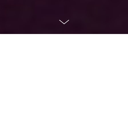
Channel Redesign
VIASAT TV3
Project
TV3 Viasat Rebrand
Role
Art Director & Motion Designer